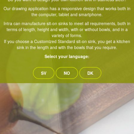
Our drawing application has a responsive design that works both in
the computer, tablet and smartphone.
Intra can manufacture sit-on sinks to meet all requirements, both in
terms of length, height and width, with or without bowls, and in a
variety of forms.
If you choose a Customized Standard sit-on sink, you get a kitchen
sink in the length and with the bowls that you require.
Select your language:
SV
NO
DK