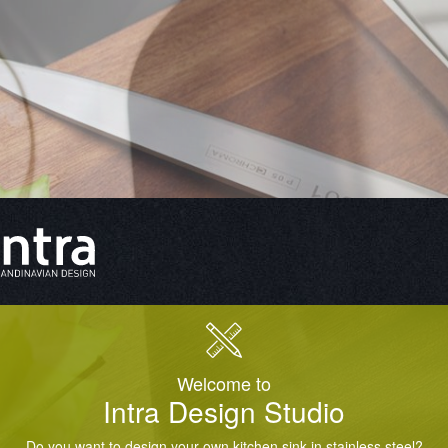
Welcome to
Intra Design Studio
Do you want to design your own kitchen sink in stainless steel?